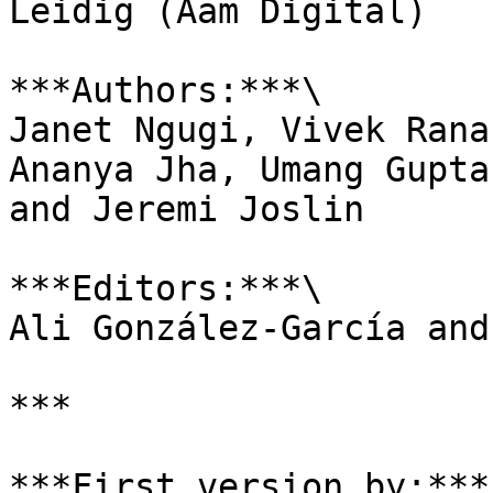
Leidig (Aam Digital)

***Authors:***\

Janet Ngugi, Vivek Rana
Ananya Jha, Umang Gupta
and Jeremi Joslin

***Editors:***\

Ali González-García and
***

***First version by:*** 