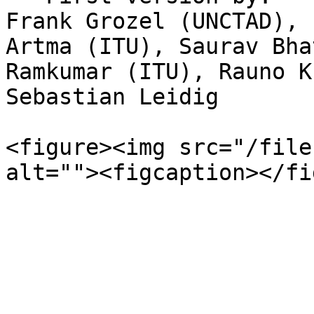
Frank Grozel (UNCTAD), 
Artma (ITU), Saurav Bha
Ramkumar (ITU), Rauno K
Sebastian Leidig

<figure><img src="/file