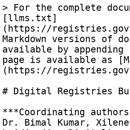
> For the complete docu
[llms.txt]
(https://registries.gov
Markdown versions of do
available by appending 
page is available as [M
(https://registries.gov
# Digital Registries Bu
***Coordinating authors
Dr. Bimal Kumar, Xilene